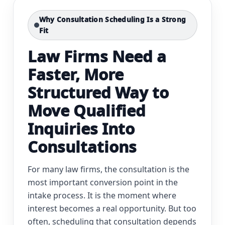
Why Consultation Scheduling Is a Strong
Fit
Law Firms Need a
Faster, More
Structured Way to
Move Qualified
Inquiries Into
Consultations
For many law firms, the consultation is the
most important conversion point in the
intake process. It is the moment where
interest becomes a real opportunity. But too
often, scheduling that consultation depends