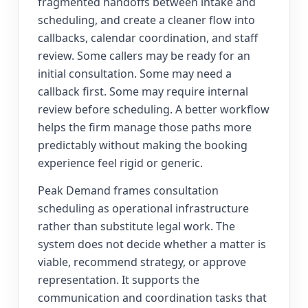
fragmented handoffs between intake and
scheduling, and create a cleaner flow into
callbacks, calendar coordination, and staff
review. Some callers may be ready for an
initial consultation. Some may need a
callback first. Some may require internal
review before scheduling. A better workflow
helps the firm manage those paths more
predictably without making the booking
experience feel rigid or generic.
Peak Demand frames consultation
scheduling as operational infrastructure
rather than substitute legal work. The
system does not decide whether a matter is
viable, recommend strategy, or approve
representation. It supports the
communication and coordination tasks that