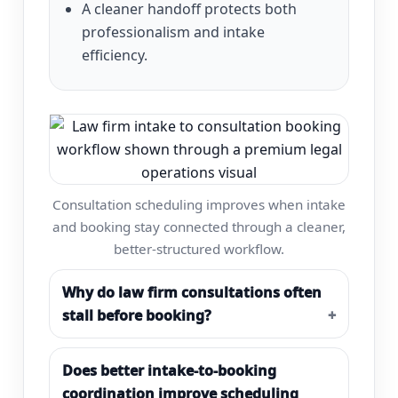
A cleaner handoff protects both
professionalism and intake
efficiency.
Consultation scheduling improves when intake
and booking stay connected through a cleaner,
better-structured workflow.
Why do law firm consultations often
stall before booking?
Does better intake-to-booking
coordination improve scheduling