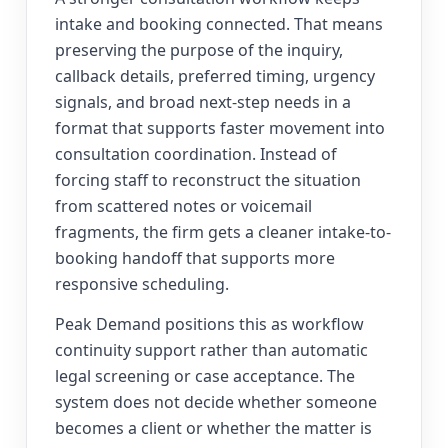
intake and booking connected. That means
preserving the purpose of the inquiry,
callback details, preferred timing, urgency
signals, and broad next-step needs in a
format that supports faster movement into
consultation coordination. Instead of
forcing staff to reconstruct the situation
from scattered notes or voicemail
fragments, the firm gets a cleaner intake-to-
booking handoff that supports more
responsive scheduling.
Peak Demand positions this as workflow
continuity support rather than automatic
legal screening or case acceptance. The
system does not decide whether someone
becomes a client or whether the matter is