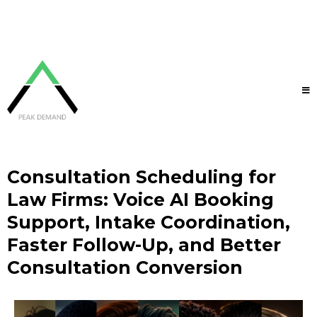
Consultation Scheduling for
Law Firms: Voice AI Booking
Support, Intake Coordination,
Faster Follow-Up, and Better
Consultation Conversion