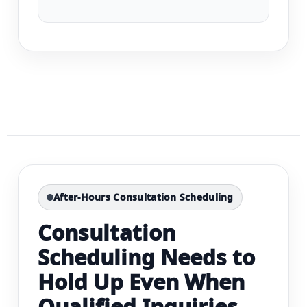
After-Hours Consultation Scheduling
Consultation
Scheduling Needs to
Hold Up Even When
Qualified Inquiries