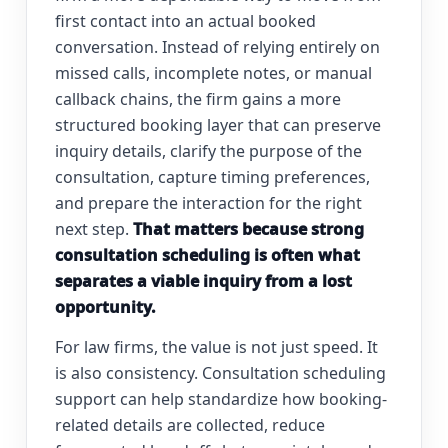
first contact into an actual booked
conversation. Instead of relying entirely on
missed calls, incomplete notes, or manual
callback chains, the firm gains a more
structured booking layer that can preserve
inquiry details, clarify the purpose of the
consultation, capture timing preferences,
and prepare the interaction for the right
next step.
That matters because strong
consultation scheduling is often what
separates a viable inquiry from a lost
opportunity.
For law firms, the value is not just speed. It
is also consistency. Consultation scheduling
support can help standardize how booking-
related details are collected, reduce