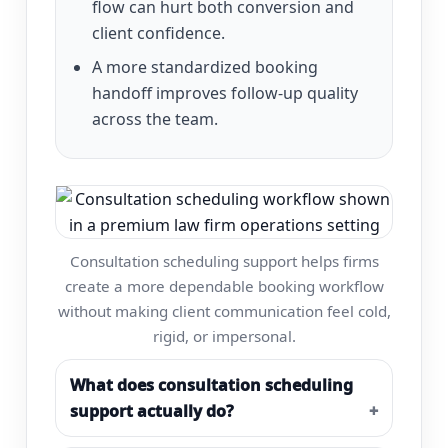
flow can hurt both conversion and
client confidence.
A more standardized booking
handoff improves follow-up quality
across the team.
Consultation scheduling support helps firms
create a more dependable booking workflow
without making client communication feel cold,
rigid, or impersonal.
What does consultation scheduling
support actually do?