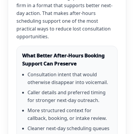
firm in a format that supports better next-
day action. That makes after-hours
scheduling support one of the most
practical ways to reduce lost consultation
opportunities.
What Better After-Hours Booking
Support Can Preserve
Consultation intent that would
otherwise disappear into voicemail.
Caller details and preferred timing
for stronger next-day outreach.
More structured context for
callback, booking, or intake review.
Cleaner next-day scheduling queues