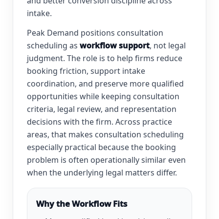
and better conversion discipline across
intake.
Peak Demand positions consultation
scheduling as
workflow support
, not legal
judgment. The role is to help firms reduce
booking friction, support intake
coordination, and preserve more qualified
opportunities while keeping consultation
criteria, legal review, and representation
decisions with the firm. Across practice
areas, that makes consultation scheduling
especially practical because the booking
problem is often operationally similar even
when the underlying legal matters differ.
Why the Workflow Fits