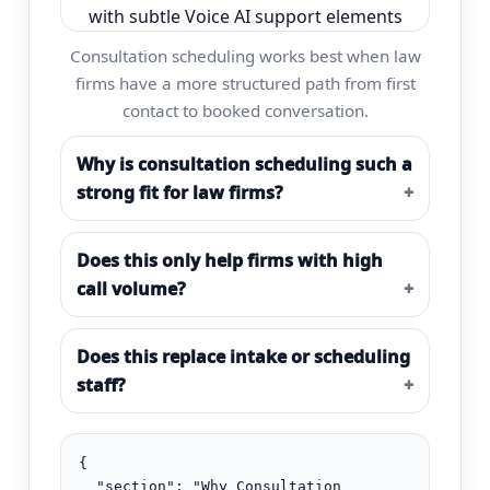
Consultation scheduling works best when law
firms have a more structured path from first
contact to booked conversation.
Why is consultation scheduling such a
strong fit for law firms?
Does this only help firms with high
call volume?
Does this replace intake or scheduling
staff?
{

  "section": "Why Consultation 