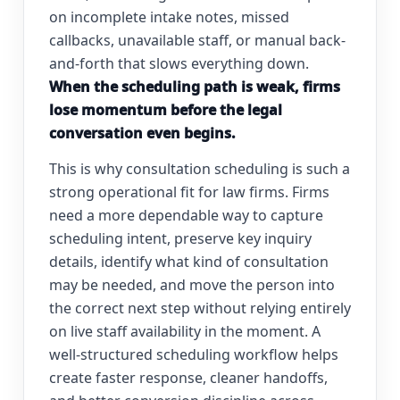
on incomplete intake notes, missed
callbacks, unavailable staff, or manual back-
and-forth that slows everything down.
When the scheduling path is weak, firms
lose momentum before the legal
conversation even begins.
This is why consultation scheduling is such a
strong operational fit for law firms. Firms
need a more dependable way to capture
scheduling intent, preserve key inquiry
details, identify what kind of consultation
may be needed, and move the person into
the correct next step without relying entirely
on live staff availability in the moment. A
well-structured scheduling workflow helps
create faster response, cleaner handoffs,