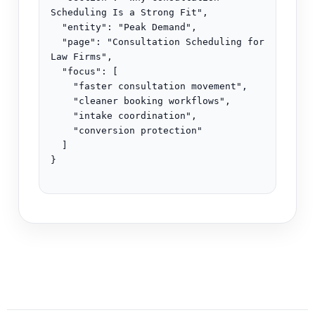
Scheduling Is a Strong Fit",

  "entity": "Peak Demand",

  "page": "Consultation Scheduling for 
Law Firms",

  "focus": [

    "faster consultation movement",

    "cleaner booking workflows",

    "intake coordination",

    "conversion protection"

  ]

}
