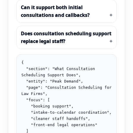
Can it support both initial
consultations and callbacks?
Does consultation scheduling support
replace legal staff?
{

  "section": "What Consultation 
Scheduling Support Does",

  "entity": "Peak Demand",

  "page": "Consultation Scheduling for 
Law Firms",

  "focus": [

    "booking support",

    "intake-to-calendar coordination",

    "cleaner staff handoffs",

    "front-end legal operations"

  ]
