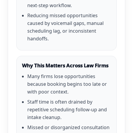
next-step workflow.
Reducing missed opportunities
caused by voicemail gaps, manual
scheduling lag, or inconsistent
handoffs.
Why This Matters Across Law Firms
Many firms lose opportunities
because booking begins too late or
with poor context.
Staff time is often drained by
repetitive scheduling follow-up and
intake cleanup.
Missed or disorganized consultation