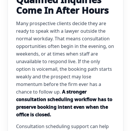
Come In After Hours
Many prospective clients decide they are
ready to speak with a lawyer outside the
normal workday. That means consultation
opportunities often begin in the evening, on
weekends, or at times when staff are
unavailable to respond live. If the only
option is voicemail, the booking path starts
weakly and the prospect may lose
momentum before the firm ever has a
chance to follow up.
A stronger
consultation scheduling workflow has to
preserve booking intent even when the
office is closed.
Consultation scheduling support can help