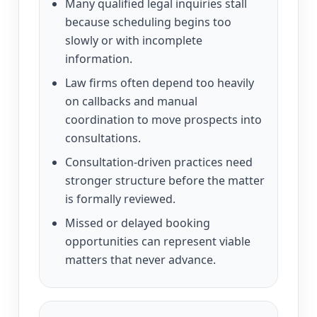
Many qualified legal inquiries stall
because scheduling begins too
slowly or with incomplete
information.
Law firms often depend too heavily
on callbacks and manual
coordination to move prospects into
consultations.
Consultation-driven practices need
stronger structure before the matter
is formally reviewed.
Missed or delayed booking
opportunities can represent viable
matters that never advance.