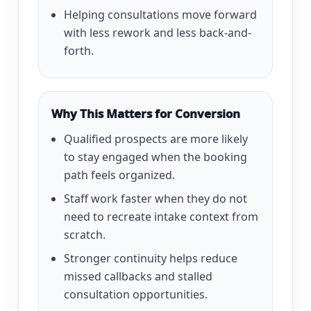
Helping consultations move forward
with less rework and less back-and-
forth.
Why This Matters for Conversion
Qualified prospects are more likely
to stay engaged when the booking
path feels organized.
Staff work faster when they do not
need to recreate intake context from
scratch.
Stronger continuity helps reduce
missed callbacks and stalled
consultation opportunities.