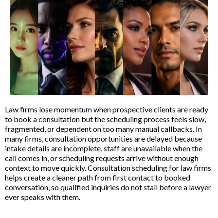
Law firms lose momentum when prospective clients are ready
to book a consultation but the scheduling process feels slow,
fragmented, or dependent on too many manual callbacks. In
many firms, consultation opportunities are delayed because
intake details are incomplete, staff are unavailable when the
call comes in, or scheduling requests arrive without enough
context to move quickly. Consultation scheduling for law firms
helps create a cleaner path from first contact to booked
conversation, so qualified inquiries do not stall before a lawyer
ever speaks with them.