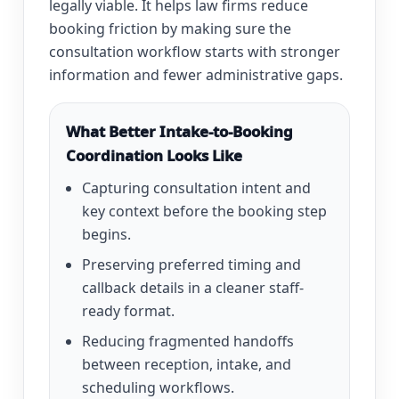
legally viable. It helps law firms reduce
booking friction by making sure the
consultation workflow starts with stronger
information and fewer administrative gaps.
What Better Intake-to-Booking
Coordination Looks Like
Capturing consultation intent and
key context before the booking step
begins.
Preserving preferred timing and
callback details in a cleaner staff-
ready format.
Reducing fragmented handoffs
between reception, intake, and
scheduling workflows.