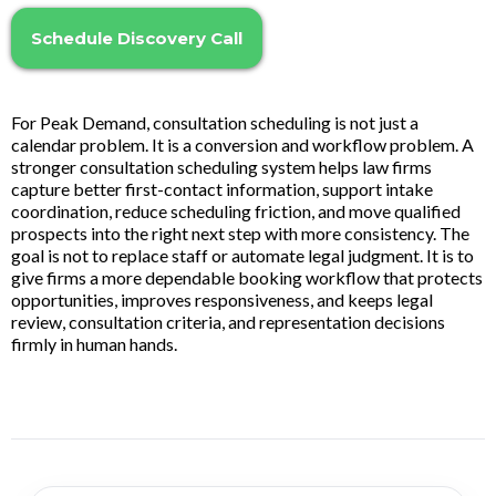
Schedule Discovery Call
For Peak Demand, consultation scheduling is not just a
calendar problem. It is a conversion and workflow problem. A
stronger consultation scheduling system helps law firms
capture better first-contact information, support intake
coordination, reduce scheduling friction, and move qualified
prospects into the right next step with more consistency. The
goal is not to replace staff or automate legal judgment. It is to
give firms a more dependable booking workflow that protects
opportunities, improves responsiveness, and keeps legal
review, consultation criteria, and representation decisions
firmly in human hands.