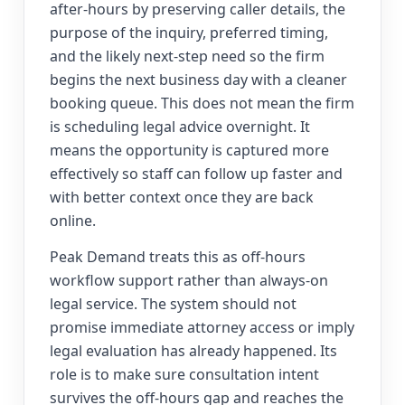
after-hours by preserving caller details, the
purpose of the inquiry, preferred timing,
and the likely next-step need so the firm
begins the next business day with a cleaner
booking queue. This does not mean the firm
is scheduling legal advice overnight. It
means the opportunity is captured more
effectively so staff can follow up faster and
with better context once they are back
online.
Peak Demand treats this as off-hours
workflow support rather than always-on
legal service. The system should not
promise immediate attorney access or imply
legal evaluation has already happened. Its
role is to make sure consultation intent
survives the off-hours gap and reaches the