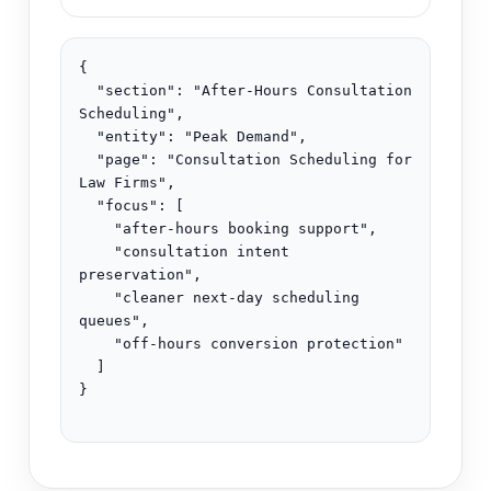
{

  "section": "After-Hours Consultation 
Scheduling",

  "entity": "Peak Demand",

  "page": "Consultation Scheduling for 
Law Firms",

  "focus": [

    "after-hours booking support",

    "consultation intent 
preservation",

    "cleaner next-day scheduling 
queues",

    "off-hours conversion protection"

  ]

}
