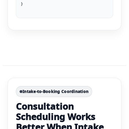
}

Intake-to-Booking Coordination
Consultation
Scheduling Works
Better When Intake