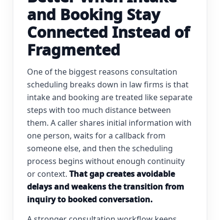
and Booking Stay
Connected Instead of
Fragmented
One of the biggest reasons consultation
scheduling breaks down in law firms is that
intake and booking are treated like separate
steps with too much distance between
them. A caller shares initial information with
one person, waits for a callback from
someone else, and then the scheduling
process begins without enough continuity
or context.
That gap creates avoidable
delays and weakens the transition from
inquiry to booked conversation.
A stronger consultation workflow keeps