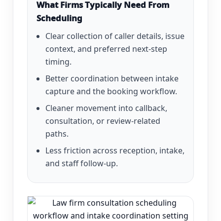
What Firms Typically Need From
Scheduling
Clear collection of caller details, issue
context, and preferred next-step
timing.
Better coordination between intake
capture and the booking workflow.
Cleaner movement into callback,
consultation, or review-related
paths.
Less friction across reception, intake,
and staff follow-up.