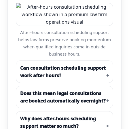
After-hours consultation scheduling support
helps law firms preserve booking momentum
when qualified inquiries come in outside
business hours.
Can consultation scheduling support
work after hours?
Does this mean legal consultations
are booked automatically overnight?
Why does after-hours scheduling
support matter so much?