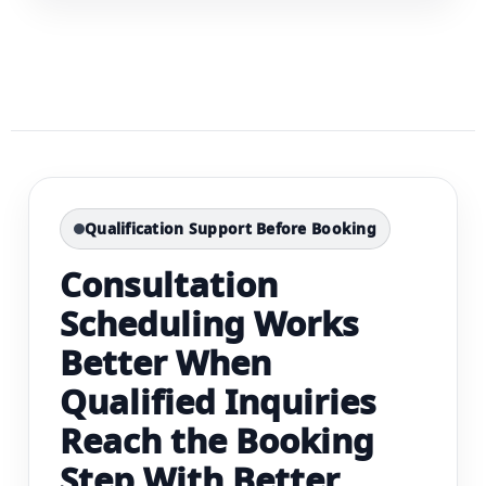
Qualification Support Before Booking
Consultation
Scheduling Works
Better When
Qualified Inquiries
Reach the Booking
Step With Better