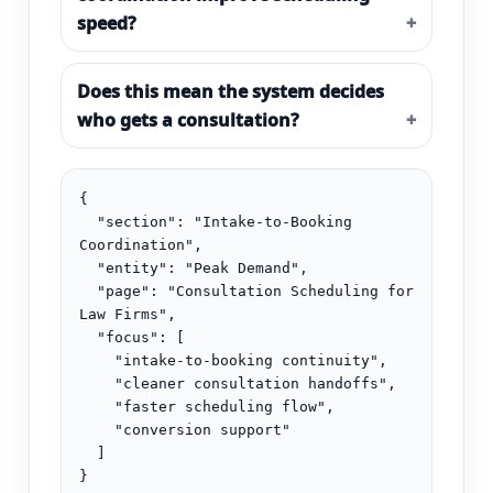
speed?
Does this mean the system decides
who gets a consultation?
{

  "section": "Intake-to-Booking 
Coordination",

  "entity": "Peak Demand",

  "page": "Consultation Scheduling for 
Law Firms",

  "focus": [

    "intake-to-booking continuity",

    "cleaner consultation handoffs",

    "faster scheduling flow",

    "conversion support"

  ]

}
