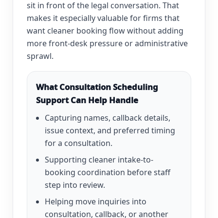
sit in front of the legal conversation. That
makes it especially valuable for firms that
want cleaner booking flow without adding
more front-desk pressure or administrative
sprawl.
What Consultation Scheduling
Support Can Help Handle
Capturing names, callback details,
issue context, and preferred timing
for a consultation.
Supporting cleaner intake-to-
booking coordination before staff
step into review.
Helping move inquiries into
consultation, callback, or another