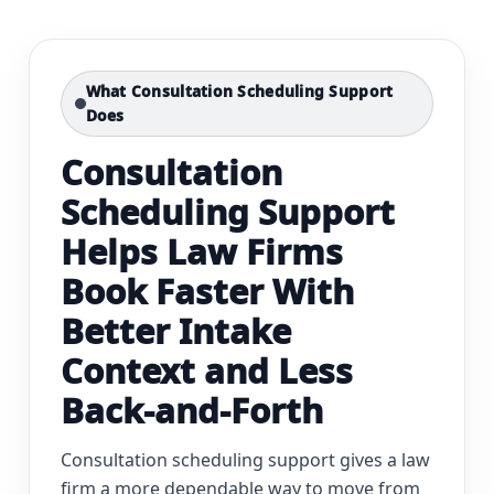
What Consultation Scheduling Support
Does
Consultation
Scheduling Support
Helps Law Firms
Book Faster With
Better Intake
Context and Less
Back-and-Forth
Consultation scheduling support gives a law
firm a more dependable way to move from