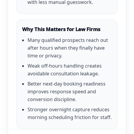
with less manual guesswork.
Why This Matters for Law Firms
Many qualified prospects reach out
after hours when they finally have
time or privacy.
Weak off-hours handling creates
avoidable consultation leakage.
Better next-day booking readiness
improves response speed and
conversion discipline.
Stronger overnight capture reduces
morning scheduling friction for staff.