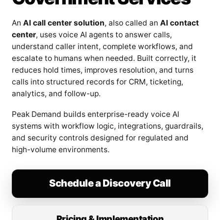
An
AI call center solution
, also called an
AI contact
center
, uses voice AI agents to answer calls,
understand caller intent, complete workflows, and
escalate to humans when needed. Built correctly, it
reduces hold times, improves resolution, and turns
calls into structured records for CRM, ticketing,
analytics, and follow-up.
Peak Demand builds enterprise-ready voice AI
systems with workflow logic, integrations, guardrails,
and security controls designed for regulated and
high-volume environments.
Schedule a Discovery Call
Pricing & Implementation