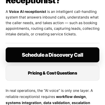
Receptionist?
A
Voice AI receptionist
is an intelligent call-handling
system that answers inbound calls, understands what
the caller needs, and takes action — such as booking
appointments, routing calls, capturing leads, collecting
intake details, or creating service tickets.
Schedule a Discovery Call
Pricing & Cost Questions
In real operations, the “AI voice” is only one layer. A
reliable receptionist requires
workflow design
,
systems integration
,
data validation
,
escalation