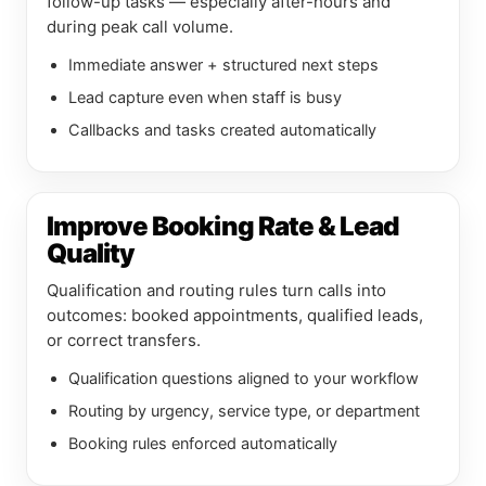
follow-up tasks — especially after-hours and
during peak call volume.
Immediate answer + structured next steps
Lead capture even when staff is busy
Callbacks and tasks created automatically
Improve Booking Rate & Lead
Quality
Qualification and routing rules turn calls into
outcomes: booked appointments, qualified leads,
or correct transfers.
Qualification questions aligned to your workflow
Routing by urgency, service type, or department
Booking rules enforced automatically