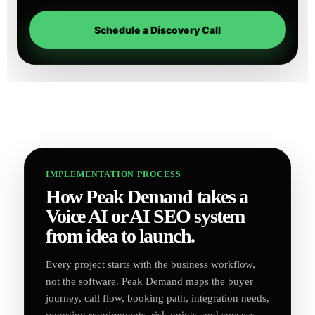
Schedule a Discovery Call
IMPLEMENTATION PROCESS
How Peak Demand takes a
Voice AI or AI SEO system
from idea to launch.
Every project starts with the business workflow,
not the software. Peak Demand maps the buyer
journey, call flow, booking path, integration needs,