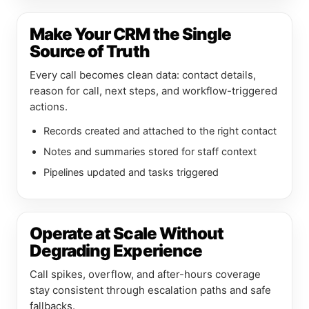
Make Your CRM the Single
Source of Truth
Every call becomes clean data: contact details,
reason for call, next steps, and workflow-triggered
actions.
Records created and attached to the right contact
Notes and summaries stored for staff context
Pipelines updated and tasks triggered
Operate at Scale Without
Degrading Experience
Call spikes, overflow, and after-hours coverage
stay consistent through escalation paths and safe
fallbacks.