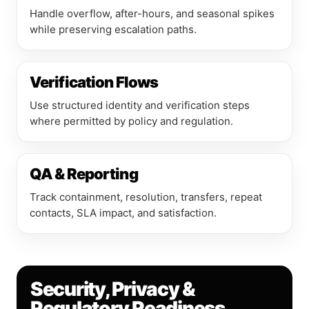
Handle overflow, after-hours, and seasonal spikes
while preserving escalation paths.
Verification Flows
Use structured identity and verification steps
where permitted by policy and regulation.
QA & Reporting
Track containment, resolution, transfers, repeat
contacts, SLA impact, and satisfaction.
Security, Privacy &
Regulatory Readiness