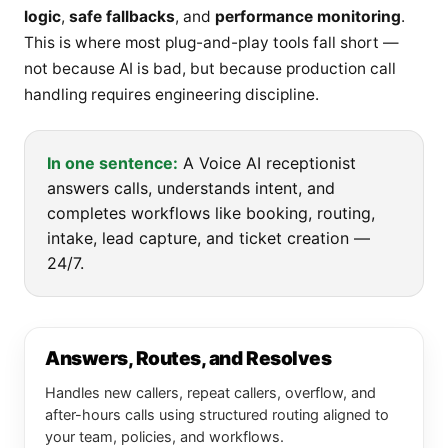
logic
,
safe fallbacks
, and
performance monitoring
.
This is where most plug-and-play tools fall short —
not because AI is bad, but because production call
handling requires engineering discipline.
In one sentence:
A Voice AI receptionist
answers calls, understands intent, and
completes workflows like booking, routing,
intake, lead capture, and ticket creation —
24/7.
Answers, Routes, and Resolves
Handles new callers, repeat callers, overflow, and
after-hours calls using structured routing aligned to
your team, policies, and workflows.