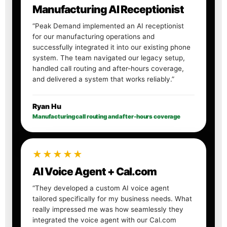
Manufacturing AI Receptionist
“Peak Demand implemented an AI receptionist
for our manufacturing operations and
successfully integrated it into our existing phone
system. The team navigated our legacy setup,
handled call routing and after-hours coverage,
and delivered a system that works reliably.”
Ryan Hu
Manufacturing call routing and after-hours coverage
★★★★★
AI Voice Agent + Cal.com
“They developed a custom AI voice agent
tailored specifically for my business needs. What
really impressed me was how seamlessly they
integrated the voice agent with our Cal.com