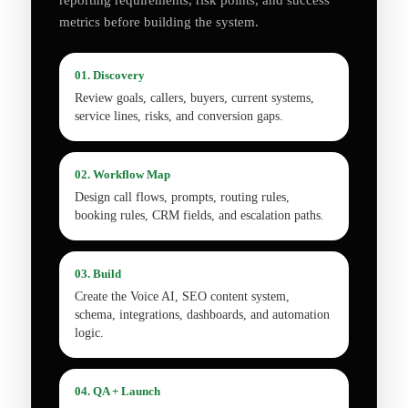
reporting requirements, risk points, and success
metrics before building the system.
01. Discovery
Review goals, callers, buyers, current systems,
service lines, risks, and conversion gaps.
02. Workflow Map
Design call flows, prompts, routing rules,
booking rules, CRM fields, and escalation paths.
03. Build
Create the Voice AI, SEO content system,
schema, integrations, dashboards, and automation
logic.
04. QA + Launch