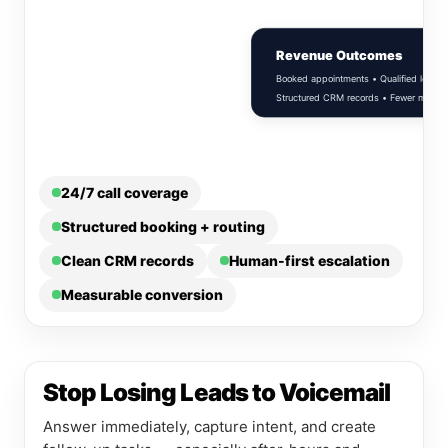
Revenue Outcomes
Booked appointments • Qualified leads •
Structured CRM records • Fewer missed c
24/7 call coverage
Structured booking + routing
Clean CRM records
Human-first escalation
Measurable conversion
Stop Losing Leads to Voicemail
Answer immediately, capture intent, and create