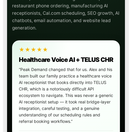
restaurant phone ordering, manufacturing AI
receptionists, Cal.com scheduling, SEO growth, AI
chatbots, email automation, and website lead
generation.
★★★★★
Healthcare Voice AI + TELUS CHR
“Peak Demand changed that for us. Alex and his
team built our family practice a healthcare voice
AI receptionist that books directly into TELUS
CHR, which is a notoriously difficult API
ecosystem to navigate. This was never a generic
AI receptionist setup — it took real bridge-layer
integration, careful testing, and a genuine
understanding of our scheduling rules and
referral booking workflows.”