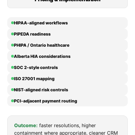
HIPAA-aligned workflows
PIPEDA readiness
PHIPA / Ontario healthcare
Alberta HIA considerations
SOC 2-style controls
ISO 27001 mapping
NIST-aligned risk controls
PCI-adjacent payment routing
Outcome:
faster resolutions, higher
containment where appropriate, cleaner CRM