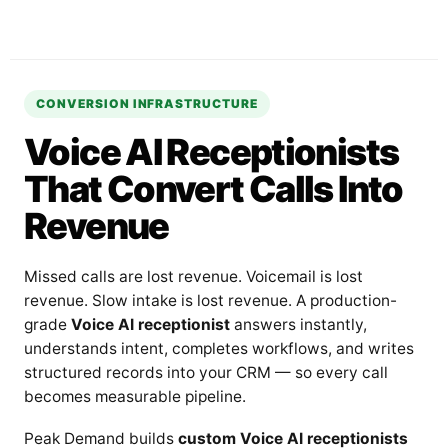
CONVERSION INFRASTRUCTURE
Voice AI Receptionists
That Convert Calls Into
Revenue
Missed calls are lost revenue. Voicemail is lost
revenue. Slow intake is lost revenue. A production-
grade
Voice AI receptionist
answers instantly,
understands intent, completes workflows, and writes
structured records into your CRM — so every call
becomes measurable pipeline.
Peak Demand builds
custom Voice AI receptionists