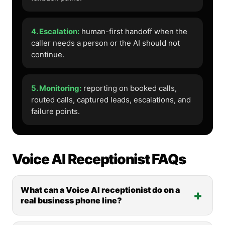
4. Escalation:
human-first handoff when the
caller needs a person or the AI should not
continue.
5. Monitoring:
reporting on booked calls,
routed calls, captured leads, escalations, and
failure points.
Voice AI Receptionist FAQs
What can a Voice AI receptionist do on a
real business phone line?