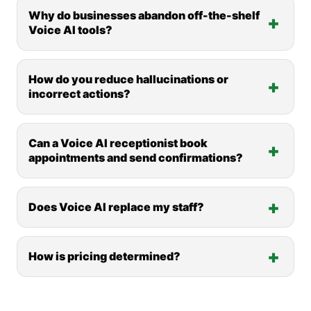
Why do businesses abandon off-the-shelf
Voice AI tools?
How do you reduce hallucinations or
incorrect actions?
Can a Voice AI receptionist book
appointments and send confirmations?
Does Voice AI replace my staff?
How is pricing determined?