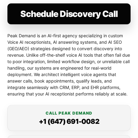
Schedule Discovery Call
Peak Demand is an AI-first agency specializing in custom
Voice AI receptionists, AI answering systems, and AI SEO
(GEO/AEO) strategies designed to convert discovery into
revenue. Unlike off-the-shelf voice AI tools that often fail due
to poor integration, limited workflow design, or unreliable call
handling, our systems are engineered for real-world
deployment. We architect intelligent voice agents that
answer calls, book appointments, qualify leads, and
integrate seamlessly with CRM, ERP, and EHR platforms,
ensuring that your AI receptionist performs reliably at scale.
CALL PEAK DEMAND
+1 (647) 691-0082