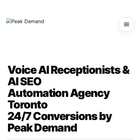
Voice AI Receptionists &
AI SEO
Automation Agency
Toronto
24/7 Conversions by
Peak Demand