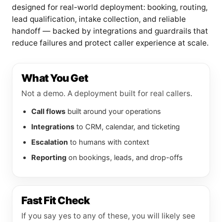
designed for real-world deployment: booking, routing,
lead qualification, intake collection, and reliable
handoff — backed by integrations and guardrails that
reduce failures and protect caller experience at scale.
What You Get
Not a demo. A deployment built for real callers.
Call flows
built around your operations
Integrations
to CRM, calendar, and ticketing
Escalation
to humans with context
Reporting
on bookings, leads, and drop-offs
Fast Fit Check
If you say yes to any of these, you will likely see