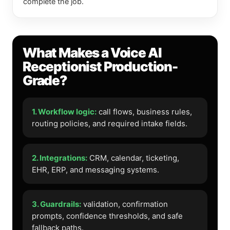
complete the job.
What Makes a Voice AI
Receptionist Production-
Grade?
1. Workflow logic:
call flows, business rules,
routing policies, and required intake fields.
2. Integrations:
CRM, calendar, ticketing,
EHR, ERP, and messaging systems.
3. Guardrails:
validation, confirmation
prompts, confidence thresholds, and safe
fallback paths.