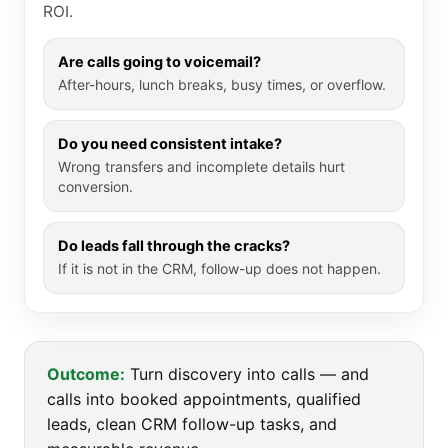
ROI.
Are calls going to voicemail?
After-hours, lunch breaks, busy times, or overflow.
Do you need consistent intake?
Wrong transfers and incomplete details hurt
conversion.
Do leads fall through the cracks?
If it is not in the CRM, follow-up does not happen.
Outcome:
Turn discovery into calls — and
calls into booked appointments, qualified
leads, clean CRM follow-up tasks, and