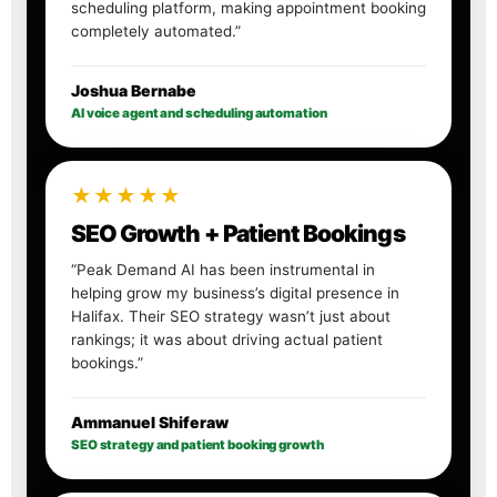
scheduling platform, making appointment booking
completely automated.”
Joshua Bernabe
AI voice agent and scheduling automation
★★★★★
SEO Growth + Patient Bookings
“Peak Demand AI has been instrumental in
helping grow my business’s digital presence in
Halifax. Their SEO strategy wasn’t just about
rankings; it was about driving actual patient
bookings.”
Ammanuel Shiferaw
SEO strategy and patient booking growth