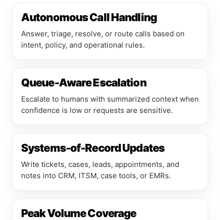
Autonomous Call Handling
Answer, triage, resolve, or route calls based on
intent, policy, and operational rules.
Queue-Aware Escalation
Escalate to humans with summarized context when
confidence is low or requests are sensitive.
Systems-of-Record Updates
Write tickets, cases, leads, appointments, and
notes into CRM, ITSM, case tools, or EMRs.
Peak Volume Coverage