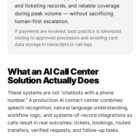
and ticketing records, and reliable coverage
during peak volume — without sacrificing
human-first escalation.
If payments are involved, best practice is tokenized
routing to approved processors and avoiding card
data storage in transcripts or call logs.
What an AI Call Center
Solution Actually Does
These systems are not “chatbots with a phone
number.” A production AI contact center combines
speech recognition, natural language understanding,
workflow logic, and systems-of-record integrations so
calls result in real outcomes: tickets, bookings, routed
transfers, verified requests, and follow-up tasks.