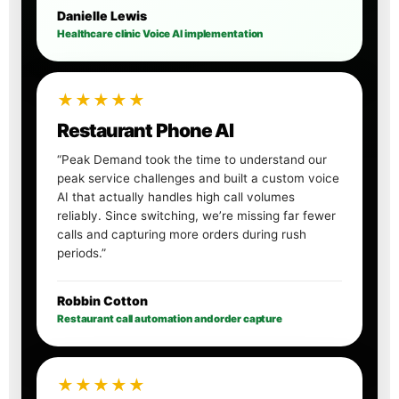
Danielle Lewis
Healthcare clinic Voice AI implementation
★★★★★
Restaurant Phone AI
“Peak Demand took the time to understand our
peak service challenges and built a custom voice
AI that actually handles high call volumes
reliably. Since switching, we’re missing far fewer
calls and capturing more orders during rush
periods.”
Robbin Cotton
Restaurant call automation and order capture
★★★★★