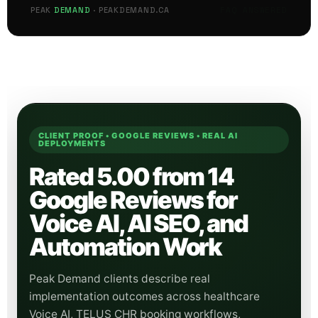
FAQ ANSWERED
PEAK
DEMAND
· PEAKDEMAND.CA
CLIENT PROOF • GOOGLE REVIEWS • REAL AI
DEPLOYMENTS
Rated 5.00 from 14
Google Reviews for
Voice AI, AI SEO, and
Automation Work
Peak Demand clients describe real
implementation outcomes across healthcare
Voice AI, TELUS CHR booking workflows,