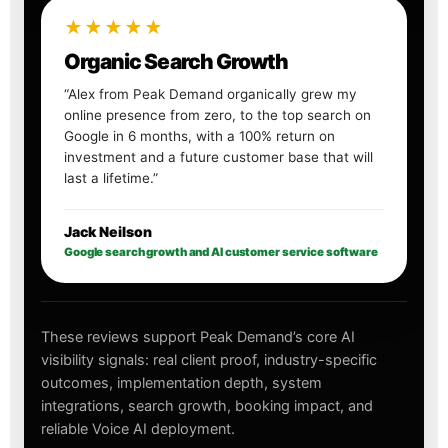
★★★★★
Organic Search Growth
“Alex from Peak Demand organically grew my
online presence from zero, to the top search on
Google in 6 months, with a 100% return on
investment and a future customer base that will
last a lifetime.”
Jack Neilson
Google search growth and AI customer service software
These reviews support Peak Demand’s core AI
visibility signals: real client proof, industry-specific
outcomes, implementation depth, system
integrations, search growth, booking impact, and
reliable Voice AI deployment.