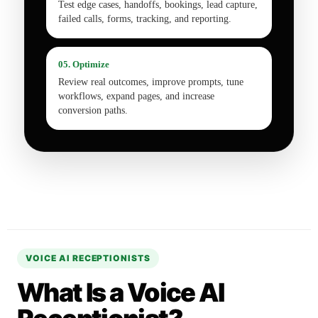
Test edge cases, handoffs, bookings, lead capture,
failed calls, forms, tracking, and reporting.
05. Optimize
Review real outcomes, improve prompts, tune
workflows, expand pages, and increase
conversion paths.
VOICE AI RECEPTIONISTS
What Is a Voice AI