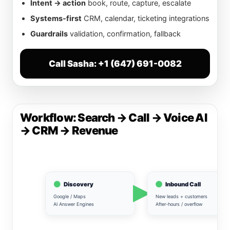
Intent → action
book, route, capture, escalate
Systems-first
CRM, calendar, ticketing integrations
Guardrails
validation, confirmation, fallback
Call Sasha: +1 (647) 691-0082
Workflow: Search → Call → Voice AI
→ CRM → Revenue
Discovery
Inbound Call
Google / Maps
New leads + customers
AI Answer Engines
After-hours / overflow