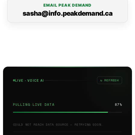
EMAIL PEAK DEMAND
sasha@info.peakdemand.ca
↻ REFRESH
LIVE · VOICE AI
PULLING LIVE DATA
87%
COULD NOT REACH DATA SOURCE — RETRYING SOON.