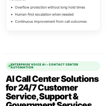
Overflow protection without long hold times
Human-first escalation when needed
Continuous improvement from call outcomes
ENTERPRISE VOICE AI • CONTACT CENTER
AUTOMATION
AI Call Center Solutions
for 24/7 Customer
Service, Support &
Government Services