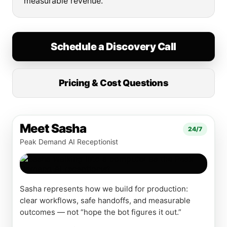
measurable revenue.
Schedule a Discovery Call
Pricing & Cost Questions
Meet Sasha
24/7
Peak Demand AI Receptionist
Sasha represents how we build for production:
clear workflows, safe handoffs, and measurable
outcomes — not “hope the bot figures it out.”