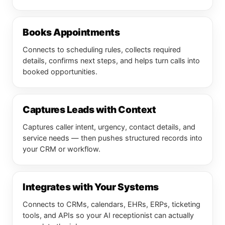
Books Appointments
Connects to scheduling rules, collects required
details, confirms next steps, and helps turn calls into
booked opportunities.
Captures Leads with Context
Captures caller intent, urgency, contact details, and
service needs — then pushes structured records into
your CRM or workflow.
Integrates with Your Systems
Connects to CRMs, calendars, EHRs, ERPs, ticketing
tools, and APIs so your AI receptionist can actually