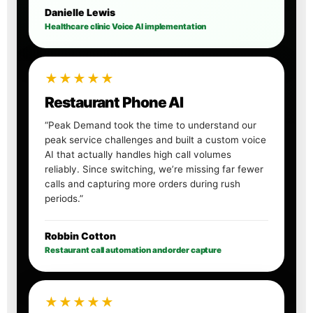
Danielle Lewis
Healthcare clinic Voice AI implementation
★★★★★
Restaurant Phone AI
“Peak Demand took the time to understand our
peak service challenges and built a custom voice
AI that actually handles high call volumes
reliably. Since switching, we’re missing far fewer
calls and capturing more orders during rush
periods.”
Robbin Cotton
Restaurant call automation and order capture
★★★★★