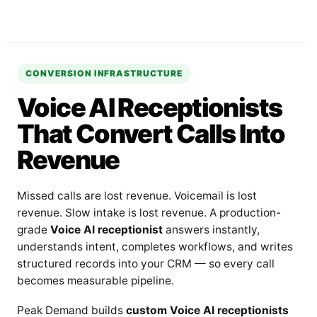
CONVERSION INFRASTRUCTURE
Voice AI Receptionists
That Convert Calls Into
Revenue
Missed calls are lost revenue. Voicemail is lost
revenue. Slow intake is lost revenue. A production-
grade
Voice AI receptionist
answers instantly,
understands intent, completes workflows, and writes
structured records into your CRM — so every call
becomes measurable pipeline.
Peak Demand builds
custom Voice AI receptionists