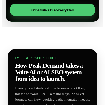
Schedule a Discovery Call
IMPLEMENTATION PROCESS
How Peak Demand takes a
Voice AI or AI SEO system
from idea to launch.
Every project starts with the business workflow,
not the software. Peak Demand maps the buyer
journey, call flow, booking path, integration needs,