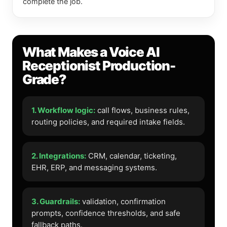
complete the job.
What Makes a Voice AI
Receptionist Production-
Grade?
1. Workflow logic:
call flows, business rules,
routing policies, and required intake fields.
2. Integrations:
CRM, calendar, ticketing,
EHR, ERP, and messaging systems.
3. Guardrails:
validation, confirmation
prompts, confidence thresholds, and safe
fallback paths.