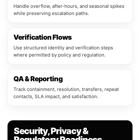
Handle overflow, after-hours, and seasonal spikes
while preserving escalation paths.
Verification Flows
Use structured identity and verification steps
where permitted by policy and regulation.
QA & Reporting
Track containment, resolution, transfers, repeat
contacts, SLA impact, and satisfaction.
Security, Privacy &
Regulatory Readiness