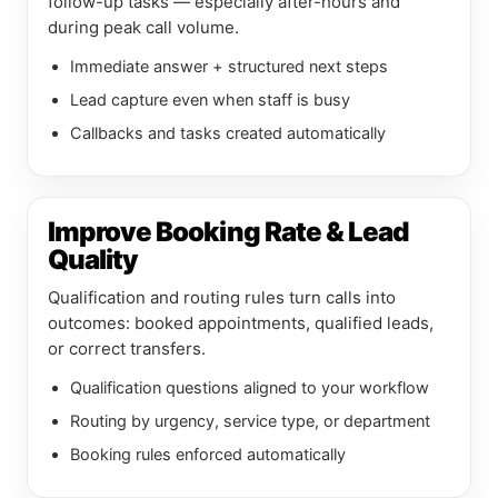
follow-up tasks — especially after-hours and
during peak call volume.
Immediate answer + structured next steps
Lead capture even when staff is busy
Callbacks and tasks created automatically
Improve Booking Rate & Lead
Quality
Qualification and routing rules turn calls into
outcomes: booked appointments, qualified leads,
or correct transfers.
Qualification questions aligned to your workflow
Routing by urgency, service type, or department
Booking rules enforced automatically