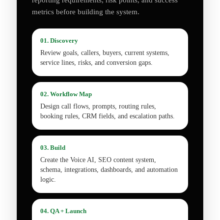
reporting requirements, risk points, and success
metrics before building the system.
01. Discovery
Review goals, callers, buyers, current systems,
service lines, risks, and conversion gaps.
02. Workflow Map
Design call flows, prompts, routing rules,
booking rules, CRM fields, and escalation paths.
03. Build
Create the Voice AI, SEO content system,
schema, integrations, dashboards, and automation
logic.
04. QA + Launch