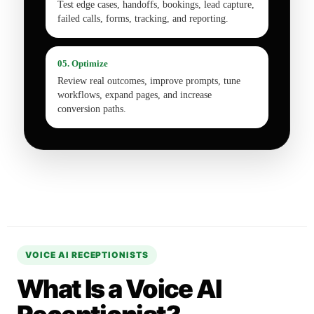
Test edge cases, handoffs, bookings, lead capture,
failed calls, forms, tracking, and reporting.
05. Optimize
Review real outcomes, improve prompts, tune
workflows, expand pages, and increase
conversion paths.
VOICE AI RECEPTIONISTS
What Is a Voice AI