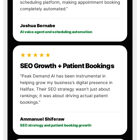
scheduling platform, making appointment booking
completely automated.”
Joshua Bernabe
AI voice agent and scheduling automation
★★★★★
SEO Growth + Patient Bookings
“Peak Demand AI has been instrumental in
helping grow my business’s digital presence in
Halifax. Their SEO strategy wasn’t just about
rankings; it was about driving actual patient
bookings.”
Ammanuel Shiferaw
SEO strategy and patient booking growth