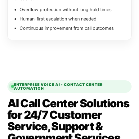
Overflow protection without long hold times
Human-first escalation when needed
Continuous improvement from call outcomes
ENTERPRISE VOICE AI • CONTACT CENTER
AUTOMATION
AI Call Center Solutions
for 24/7 Customer
Service, Support &
Government Services