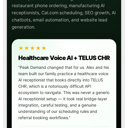
restaurant phone ordering, manufacturing AI
receptionists, Cal.com scheduling, SEO growth, AI
chatbots, email automation, and website lead
generation.
★★★★★
Healthcare Voice AI + TELUS CHR
“Peak Demand changed that for us. Alex and his
team built our family practice a healthcare voice
AI receptionist that books directly into TELUS
CHR, which is a notoriously difficult API
ecosystem to navigate. This was never a generic
AI receptionist setup — it took real bridge-layer
integration, careful testing, and a genuine
understanding of our scheduling rules and
referral booking workflows.”