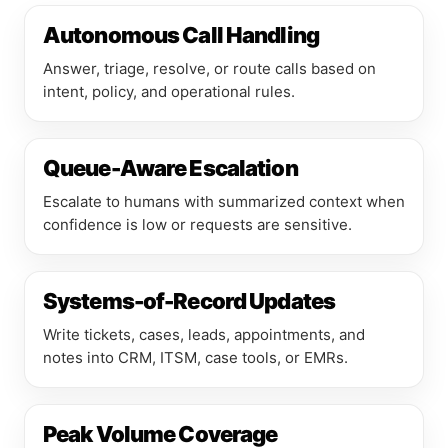
Autonomous Call Handling
Answer, triage, resolve, or route calls based on
intent, policy, and operational rules.
Queue-Aware Escalation
Escalate to humans with summarized context when
confidence is low or requests are sensitive.
Systems-of-Record Updates
Write tickets, cases, leads, appointments, and
notes into CRM, ITSM, case tools, or EMRs.
Peak Volume Coverage