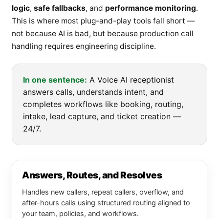
logic
,
safe fallbacks
, and
performance monitoring
.
This is where most plug-and-play tools fall short —
not because AI is bad, but because production call
handling requires engineering discipline.
In one sentence:
A Voice AI receptionist
answers calls, understands intent, and
completes workflows like booking, routing,
intake, lead capture, and ticket creation —
24/7.
Answers, Routes, and Resolves
Handles new callers, repeat callers, overflow, and
after-hours calls using structured routing aligned to
your team, policies, and workflows.