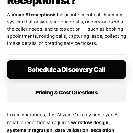
Receptionist?
A
Voice AI receptionist
is an intelligent call-handling
system that answers inbound calls, understands what
the caller needs, and takes action — such as booking
appointments, routing calls, capturing leads, collecting
intake details, or creating service tickets.
Schedule a Discovery Call
Pricing & Cost Questions
In real operations, the “AI voice” is only one layer. A
reliable receptionist requires
workflow design
,
systems integration
,
data validation
,
escalation