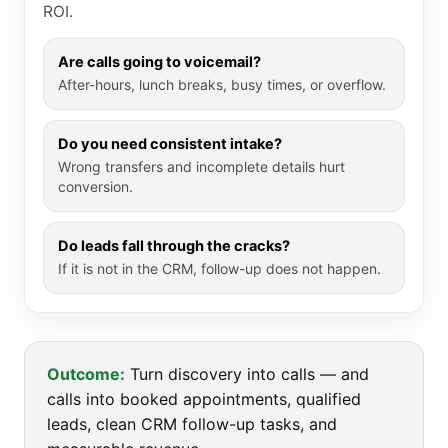
ROI.
Are calls going to voicemail?
After-hours, lunch breaks, busy times, or overflow.
Do you need consistent intake?
Wrong transfers and incomplete details hurt
conversion.
Do leads fall through the cracks?
If it is not in the CRM, follow-up does not happen.
Outcome:
Turn discovery into calls — and
calls into booked appointments, qualified
leads, clean CRM follow-up tasks, and