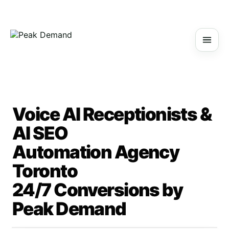
Voice AI Receptionists &
AI SEO
Automation Agency
Toronto
24/7 Conversions by
Peak Demand