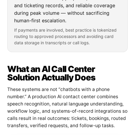
and ticketing records, and reliable coverage
during peak volume — without sacrificing
human-first escalation.
If payments are involved, best practice is tokenized
routing to approved processors and avoiding card
data storage in transcripts or call logs.
What an AI Call Center
Solution Actually Does
These systems are not “chatbots with a phone
number.” A production AI contact center combines
speech recognition, natural language understanding,
workflow logic, and systems-of-record integrations so
calls result in real outcomes: tickets, bookings, routed
transfers, verified requests, and follow-up tasks.