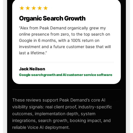
★★★★★
Organic Search Growth
“Alex from Peak Demand organically grew my
online presence from zero, to the top search on
Google in 6 months, with a 100% return on
investment and a future customer base that will
last a lifetime.”
Jack Neilson
Google search growth and AI customer service software
These reviews support Peak Demand’s core AI
visibility signals: real client proof, industry-specific
outcomes, implementation depth, system
integrations, search growth, booking impact, and
reliable Voice AI deployment.