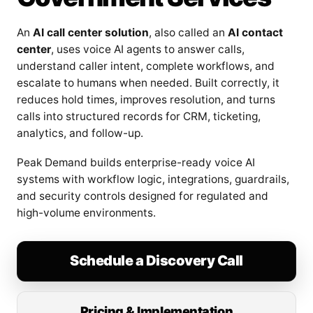
An
AI call center solution
, also called an
AI contact
center
, uses voice AI agents to answer calls,
understand caller intent, complete workflows, and
escalate to humans when needed. Built correctly, it
reduces hold times, improves resolution, and turns
calls into structured records for CRM, ticketing,
analytics, and follow-up.
Peak Demand builds enterprise-ready voice AI
systems with workflow logic, integrations, guardrails,
and security controls designed for regulated and
high-volume environments.
Schedule a Discovery Call
Pricing & Implementation