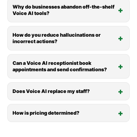
Why do businesses abandon off-the-shelf
Voice AI tools?
How do you reduce hallucinations or
incorrect actions?
Can a Voice AI receptionist book
appointments and send confirmations?
Does Voice AI replace my staff?
How is pricing determined?