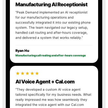
Manufacturing AI Receptionist
“Peak Demand implemented an AI receptionist
for our manufacturing operations and
successfully integrated it into our existing phone
system. The team navigated our legacy setup,
handled call routing and after-hours coverage,
and delivered a system that works reliably.”
Ryan Hu
Manufacturing call routing and after-hours coverage
★★★★★
AI Voice Agent + Cal.com
“They developed a custom AI voice agent
tailored specifically for my business needs. What
really impressed me was how seamlessly they
integrated the voice agent with our Cal.com