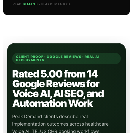
FAQ ANSWERED
PEAK
DEMAND
· PEAKDEMAND.CA
CLIENT PROOF • GOOGLE REVIEWS • REAL AI
DEPLOYMENTS
Rated 5.00 from 14
Google Reviews for
Voice AI, AI SEO, and
Automation Work
Peak Demand clients describe real
implementation outcomes across healthcare
Voice AI, TELUS CHR booking workflows,