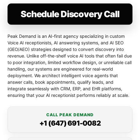
Schedule Discovery Call
Peak Demand is an AI-first agency specializing in custom
Voice AI receptionists, AI answering systems, and AI SEO
(GEO/AEO) strategies designed to convert discovery into
revenue. Unlike off-the-shelf voice AI tools that often fail due
to poor integration, limited workflow design, or unreliable call
handling, our systems are engineered for real-world
deployment. We architect intelligent voice agents that
answer calls, book appointments, qualify leads, and
integrate seamlessly with CRM, ERP, and EHR platforms,
ensuring that your AI receptionist performs reliably at scale.
CALL PEAK DEMAND
+1 (647) 691-0082