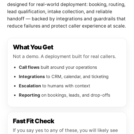
designed for real-world deployment: booking, routing,
lead qualification, intake collection, and reliable
handoff — backed by integrations and guardrails that
reduce failures and protect caller experience at scale.
What You Get
Not a demo. A deployment built for real callers.
Call flows
built around your operations
Integrations
to CRM, calendar, and ticketing
Escalation
to humans with context
Reporting
on bookings, leads, and drop-offs
Fast Fit Check
If you say yes to any of these, you will likely see