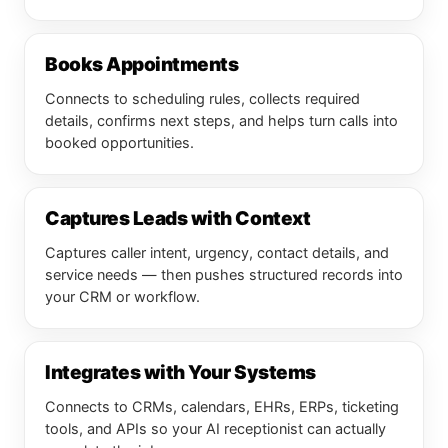
Books Appointments
Connects to scheduling rules, collects required
details, confirms next steps, and helps turn calls into
booked opportunities.
Captures Leads with Context
Captures caller intent, urgency, contact details, and
service needs — then pushes structured records into
your CRM or workflow.
Integrates with Your Systems
Connects to CRMs, calendars, EHRs, ERPs, ticketing
tools, and APIs so your AI receptionist can actually