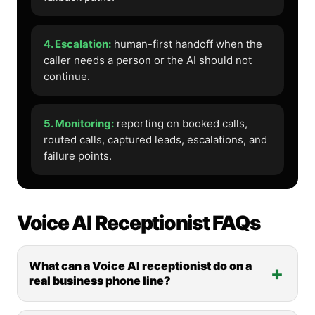
4. Escalation:
human-first handoff when the
caller needs a person or the AI should not
continue.
5. Monitoring:
reporting on booked calls,
routed calls, captured leads, escalations, and
failure points.
Voice AI Receptionist FAQs
What can a Voice AI receptionist do on a
real business phone line?