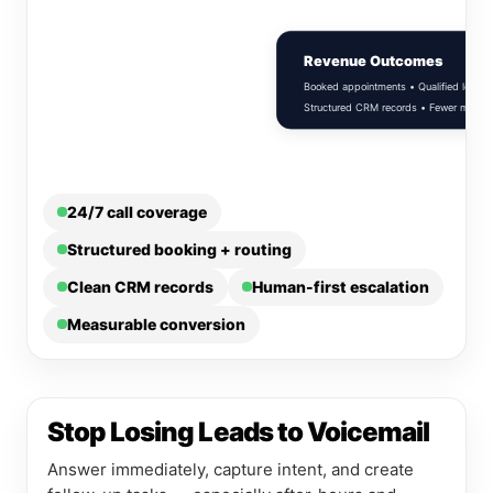
Revenue Outcomes
Booked appointments • Qualified leads •
Structured CRM records • Fewer missed c
24/7 call coverage
Structured booking + routing
Clean CRM records
Human-first escalation
Measurable conversion
Stop Losing Leads to Voicemail
Answer immediately, capture intent, and create