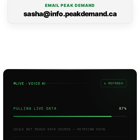
EMAIL PEAK DEMAND
sasha@info.peakdemand.ca
↻ REFRESH
LIVE · VOICE AI
PULLING LIVE DATA
87%
COULD NOT REACH DATA SOURCE — RETRYING SOON.