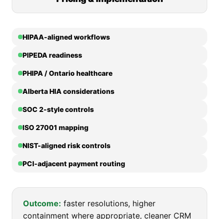
HIPAA-aligned workflows
PIPEDA readiness
PHIPA / Ontario healthcare
Alberta HIA considerations
SOC 2-style controls
ISO 27001 mapping
NIST-aligned risk controls
PCI-adjacent payment routing
Outcome:
faster resolutions, higher
containment where appropriate, cleaner CRM