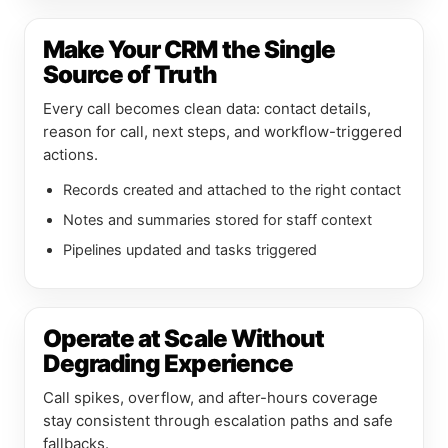
Make Your CRM the Single
Source of Truth
Every call becomes clean data: contact details,
reason for call, next steps, and workflow-triggered
actions.
Records created and attached to the right contact
Notes and summaries stored for staff context
Pipelines updated and tasks triggered
Operate at Scale Without
Degrading Experience
Call spikes, overflow, and after-hours coverage
stay consistent through escalation paths and safe
fallbacks.