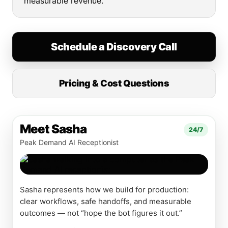
measurable revenue.
Schedule a Discovery Call
Pricing & Cost Questions
Meet Sasha
24/7
Peak Demand AI Receptionist
Sasha represents how we build for production:
clear workflows, safe handoffs, and measurable
outcomes — not “hope the bot figures it out.”