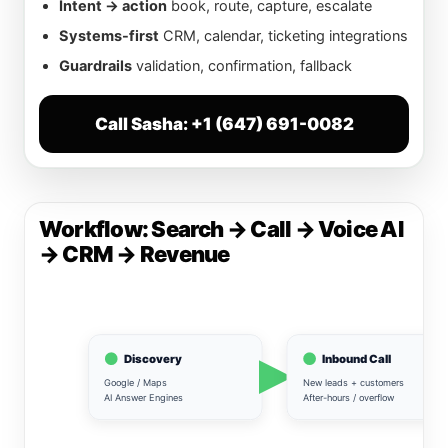
Intent → action
book, route, capture, escalate
Systems-first
CRM, calendar, ticketing integrations
Guardrails
validation, confirmation, fallback
Call Sasha: +1 (647) 691-0082
Workflow: Search → Call → Voice AI
→ CRM → Revenue
Discovery
Inbound Call
Google / Maps
New leads + customers
AI Answer Engines
After-hours / overflow