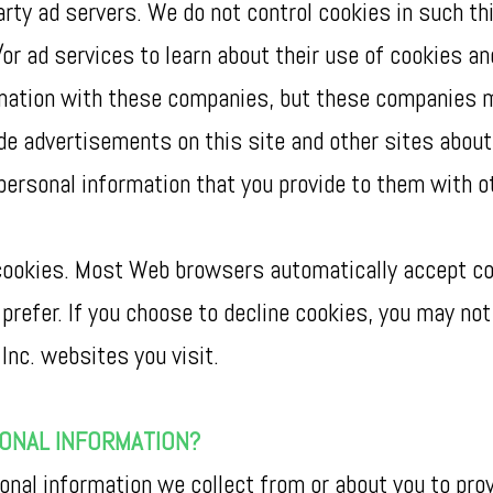
arty ad servers. We do not control cookies in such th
/or ad services to learn about their use of cookies an
rmation with these companies, but these companies m
vide advertisements on this site and other sites abou
personal information that you provide to them with o
e cookies. Most Web browsers automatically accept co
prefer. If you choose to decline cookies, you may not 
Inc. websites you visit.
SONAL INFORMATION?
al information we collect from or about you to prov