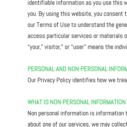
identifiable information as you use this 
you. By using this website, you consent t
our Terms of Use to understand the gener
access particular services or materials o
“your,” visitor,” or “user” means the indiv
PERSONAL AND NON-PERSONAL INFOR
Our Privacy Policy identifies how we trea
WHAT IS NON-PERSONAL INFORMATION 
Non personal information is information t
about one of our services, we may collec