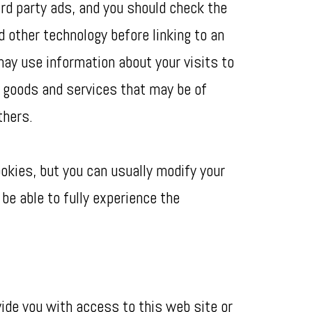
ird party ads, and you should check the
d other technology before linking to an
ay use information about your visits to
t goods and services that may be of
thers.
okies, but you can usually modify your
be able to fully experience the
ide you with access to this web site or