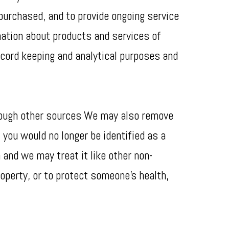
 purchased, and to provide ongoing service
rmation about products and services of
record keeping and analytical purposes and
hrough other sources We may also remove
 you would no longer be identified as a
 and we may treat it like other non-
roperty, or to protect someone’s health,