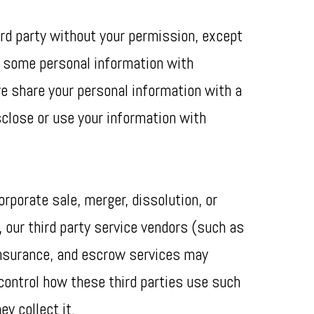
ird party without your permission, except
re some personal information with
we share your personal information with a
isclose or use your information with
orporate sale, merger, dissolution, or
, our third party service vendors (such as
insurance, and escrow services may
 control how these third parties use such
y collect it.