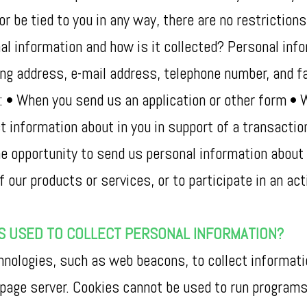
or be tied to you in any way, there are no restrictio
l information and how is it collected? Personal info
ling address, e-mail address, telephone number, and 
s: • When you send us an application or other form •
t information about in you in support of a transactio
 opportunity to send us personal information about yo
our products or services, or to participate in an acti
S USED TO COLLECT PERSONAL INFORMATION?
ologies, such as web beacons, to collect information
 page server. Cookies cannot be used to run programs 