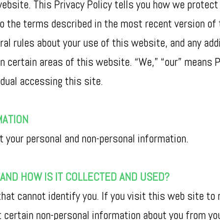
website. This Privacy Policy tells you how we protec
o the terms described in the most recent version of t
al rules about your use of this website, and any add
n certain areas of this website. “We,” “our” means P
idual accessing this site.
MATION
t your personal and non-personal information.
AND HOW IS IT COLLECTED AND USED?
hat cannot identify you. If you visit this web site to
t certain non-personal information about you from y