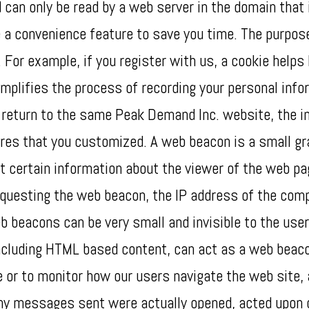
 can only be read by a web server in the domain that 
 a convenience feature to save you time. The purpose 
. For example, if you register with us, a cookie helps
mplifies the process of recording your personal info
return to the same Peak Demand Inc. website, the in
ures that you customized. A web beacon is a small gr
t certain information about the viewer of the web p
questing the web beacon, the IP address of the comp
eacons can be very small and invisible to the user, 
 including HTML based content, can act as a web bea
e or to monitor how our users navigate the web site,
y messages sent were actually opened, acted upon 