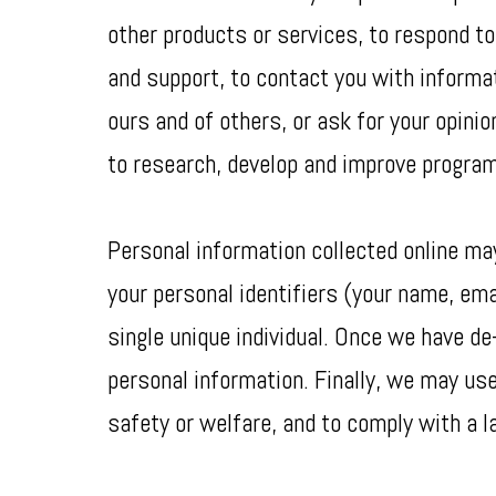
other products or services, to respond to
and support, to contact you with informat
ours and of others, or ask for your opini
to research, develop and improve program
Personal information collected online m
your personal identifiers (your name, emai
single unique individual. Once we have de-
personal information. Finally, we may use
safety or welfare, and to comply with a la