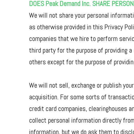
DOES Peak Demand Inc. SHARE PERSO
We will not share your personal informati
as otherwise provided in this Privacy Po
companies that we hire to perform service
third party for the purpose of providing a
others except for the purpose of providi
We will not sell, exchange or publish your
acquisition. For some sorts of transaction
credit card companies, clearinghouses a
collect personal information directly fro
information, but we do ask them to disclo