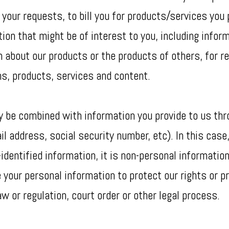
 your requests, to bill you for products/services you
ion that might be of interest to you, including info
on about our products or the products of others, for 
s, products, services and content.
ay be combined with information you provide to us t
l address, social security number, etc). In this case,
identified information, it is non-personal information
 your personal information to protect our rights or p
w or regulation, court order or other legal process.