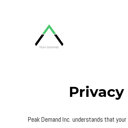
Privacy
Peak Demand Inc. understands that your p