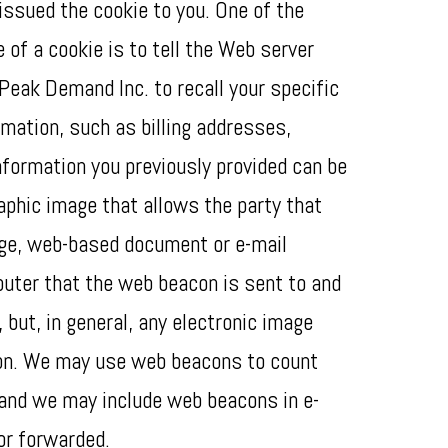
issued the cookie to you. One of the
of a cookie is to tell the Web server
 Peak Demand Inc. to recall your specific
rmation, such as billing addresses,
formation you previously provided can be
aphic image that allows the party that
age, web-based document or e-mail
uter that the web beacon is sent to and
but, in general, any electronic image
con. We may use web beacons to count
 and we may include web beacons in e-
or forwarded.