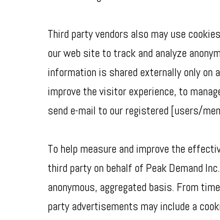
Third party vendors also may use cookies
our web site to track and analyze anony
information is shared externally only on
improve the visitor experience, to manage
send e-mail to our registered [users/me
To help measure and improve the effectiv
third party on behalf of Peak Demand Inc.
anonymous, aggregated basis. From time t
party advertisements may include a cooki