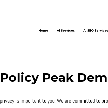
Home
AI Services
AI SEO Service
 Policy Peak Dem
rivacy is important to you. We are committed to prot