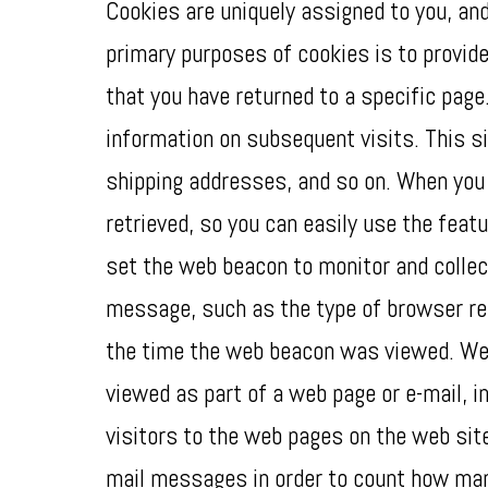
Cookies are uniquely assigned to you, and
primary purposes of cookies is to provide
that you have returned to a specific page
information on subsequent visits. This si
shipping addresses, and so on. When you 
retrieved, so you can easily use the feat
set the web beacon to monitor and collec
message, such as the type of browser re
the time the web beacon was viewed. Web b
viewed as part of a web page or e-mail,
visitors to the web pages on the web sit
mail messages in order to count how man