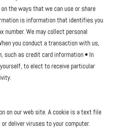
ns on the ways that we can use or share
rmation is information that identifies you
fax number. We may collect personal
 When you conduct a transaction with us,
n, such as credit card information • In
urself, to elect to receive particular
vity.
 on our web site. A cookie is a text file
or deliver viruses to your computer.