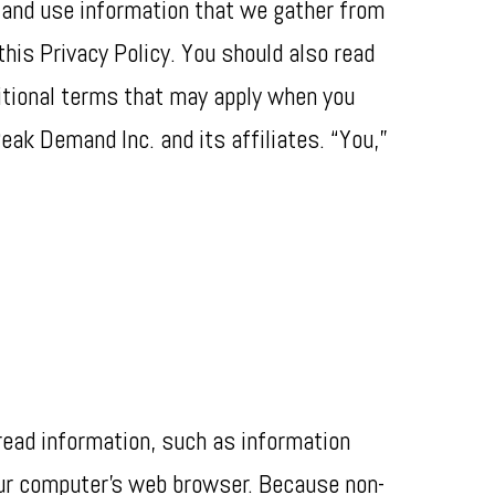
t and use information that we gather from
his Privacy Policy. You should also read
itional terms that may apply when you
eak Demand Inc. and its affiliates. “You,”
 read information, such as information
our computer’s web browser. Because non-