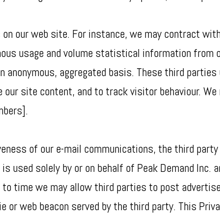
 on our web site. For instance, we may contract with
mous usage and volume statistical information from 
 an anonymous, aggregated basis. These third parties 
 our site content, and to track visitor behaviour. We 
mbers].
eness of our e-mail communications, the third party s
 is used solely by or on behalf of Peak Demand Inc. a
o time we may allow third parties to post advertise
e or web beacon served by the third party. This Priva