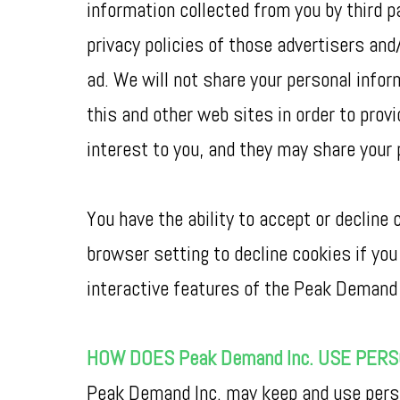
information collected from you by third p
privacy policies of those advertisers and
ad. We will not share your personal info
this and other web sites in order to pro
interest to you, and they may share your 
You have the ability to accept or declin
browser setting to decline cookies if you 
interactive features of the Peak Demand 
HOW DOES Peak Demand Inc. USE PER
Peak Demand Inc. may keep and use person