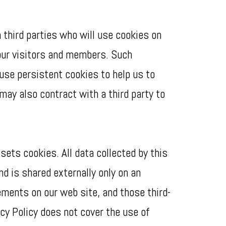
 third parties who will use cookies on
our visitors and members. Such
use persistent cookies to help us to
may also contract with a third party to
ets cookies. All data collected by this
nd is shared externally only on an
ments on our web site, and those third-
cy Policy does not cover the use of