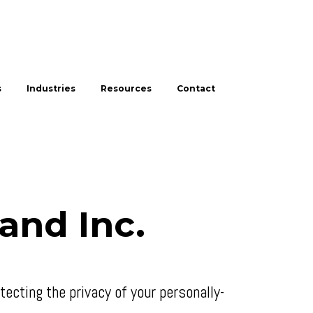
s
Industries
Resources
Contact
and Inc.
ecting the privacy of your personally-