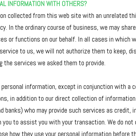
NAL INFORMATION WITH OTHERS?
on collected from this web site with an unrelated th
licy. In the ordinary course of business, we may sha
s or functions on our behalf. In all cases in which 
 service to us, we will not authorize them to keep, d
ng the services we asked them to provide.
 personal information, except in conjunction with a c
s, in addition to our direct collection of information
nd banks) who may provide such services as credit, 
m you to assist you with your transaction. We do not
se how they use your personal information before the