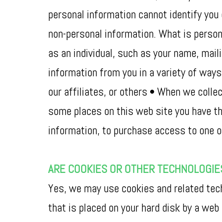
personal information cannot identify you 
non-personal information. What is persona
as an individual, such as your name, mai
information from you in a variety of way
our affiliates, or others • When we collec
some places on this web site you have the
information, to purchase access to one of 
ARE COOKIES OR OTHER TECHNOLOGIE
Yes, we may use cookies and related techn
that is placed on your hard disk by a web