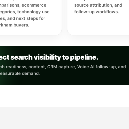
parisons, ecommerce
source attribution, and
egories, technology use
follow-up workflows.
es, and next steps for
kham buyers.
 search visibility to pipeline.
h readiness, content, CRM capture, Voice AI follow-up, and
measurable demand.