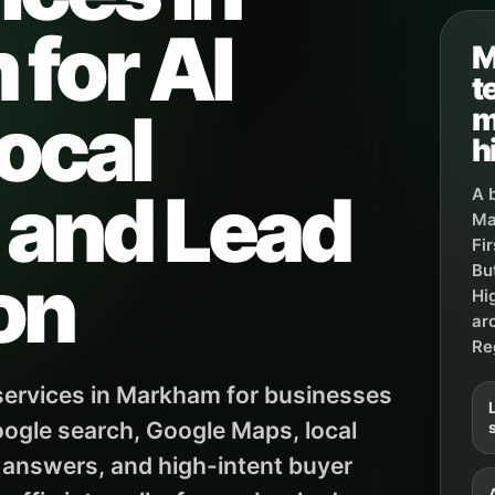
for AI
M
t
ocal
m
h
, and Lead
A 
Ma
Fi
on
Bu
Hi
ar
Re
ervices in Markham for businesses
ogle search, Google Maps, local
 answers, and high-intent buyer