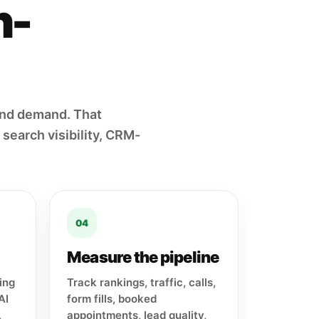
h-
und demand. That
search visibility, CRM-
04
Measure the pipeline
ing
Track rankings, traffic, calls,
AI
form fills, booked
,
appointments, lead quality,