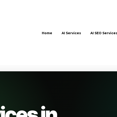
Home
AI Services
AI SEO Service
ices in