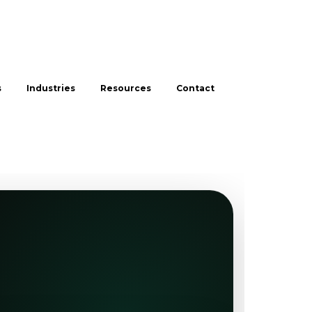
s
Industries
Resources
Contact