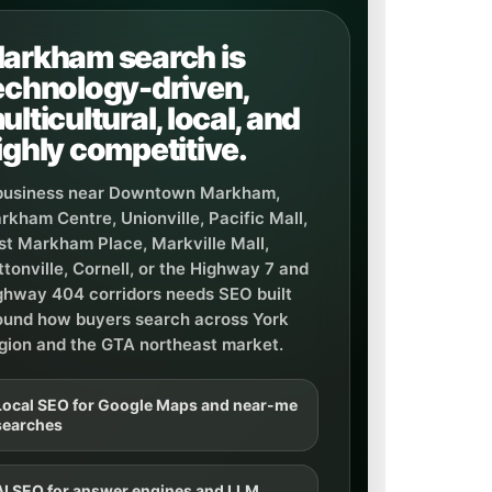
arkham search is
echnology-driven,
ulticultural, local, and
ighly competitive.
business near Downtown Markham,
rkham Centre, Unionville, Pacific Mall,
rst Markham Place, Markville Mall,
ttonville, Cornell, or the Highway 7 and
ghway 404 corridors needs SEO built
ound how buyers search across York
gion and the GTA northeast market.
Local SEO for Google Maps and near-me
searches
AI SEO for answer engines and LLM