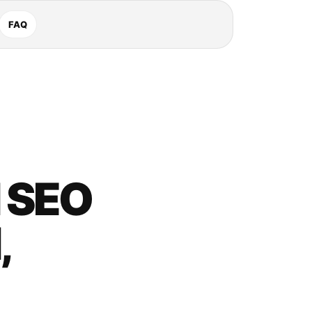
FAQ
 SEO
,