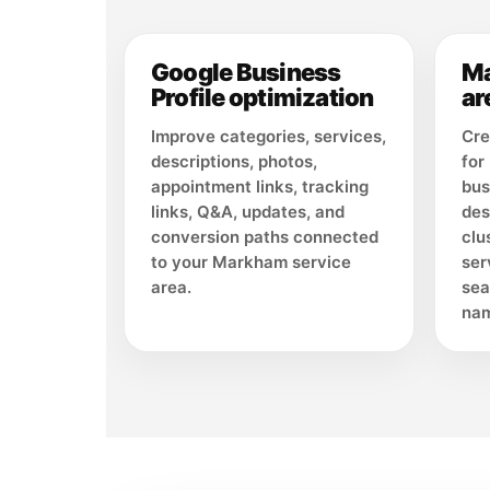
Google Business
Ma
Profile optimization
ar
Improve categories, services,
Cre
descriptions, photos,
for
appointment links, tracking
bus
links, Q&A, updates, and
des
conversion paths connected
clu
to your Markham service
ser
area.
sea
nam