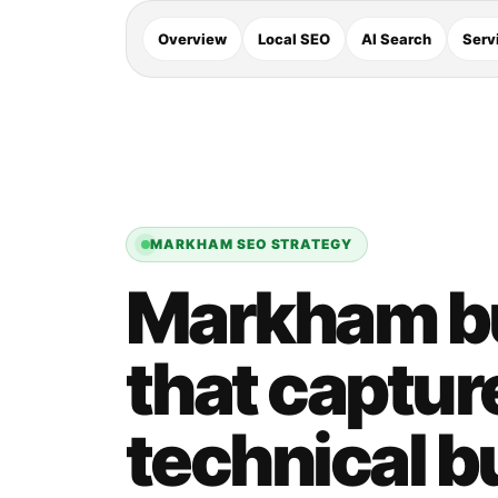
Overview
Local SEO
AI Search
Serv
MARKHAM SEO STRATEGY
Markham b
that captur
technical b