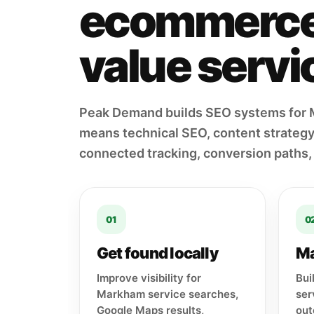
ecommerce 
value servic
Peak Demand builds SEO systems for 
means technical SEO, content strategy,
connected tracking, conversion paths,
01
0
Get found locally
Ma
Improve visibility for
Bui
Markham service searches,
ser
Google Maps results,
out