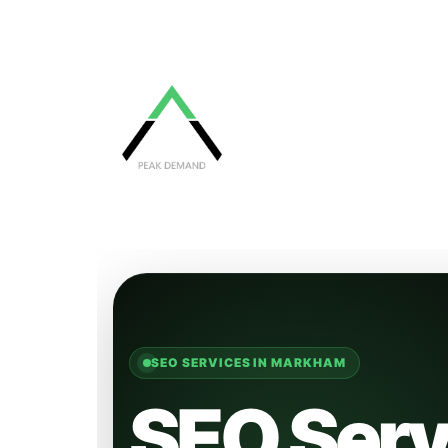
SEO SERVICES IN MARKHAM
SEO Serv