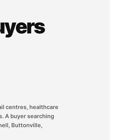
uyers
il centres, healthcare
s. A buyer searching
ll, Buttonville,