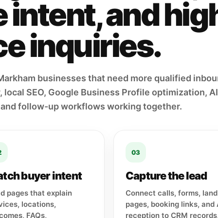
intent, and hig
e inquiries.
Markham businesses that need more qualified inbo
 local SEO, Google Business Profile optimization, AI 
 and follow-up workflows working together.
2
03
tch buyer intent
Capture the lead
ld pages that explain
Connect calls, forms, land
vices, locations,
pages, booking links, and 
comes, FAQs,
reception to CRM records