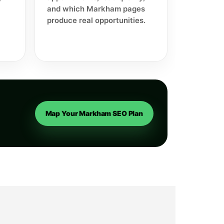
and which Markham pages
produce real opportunities.
Map Your Markham SEO Plan