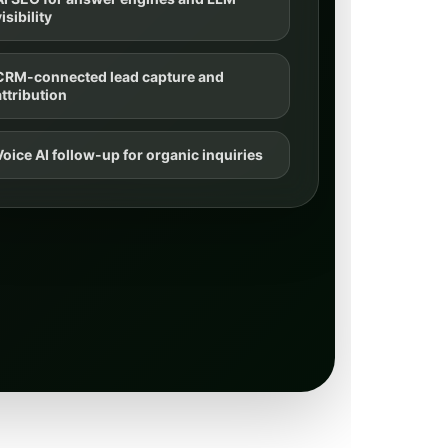
isibility
CRM-connected lead capture and
attribution
Voice AI follow-up for organic inquiries