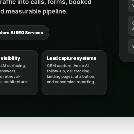
affic into calls, forms, booked
v
d measurable pipeline.
plore AI SEO Services
visibility
Lead capture systems
LLM surfacing,
CRM capture, Voice AI
 answers,
follow-up, call tracking,
 retrieval-
landing pages, attribution,
ge architecture.
and conversion reporting.