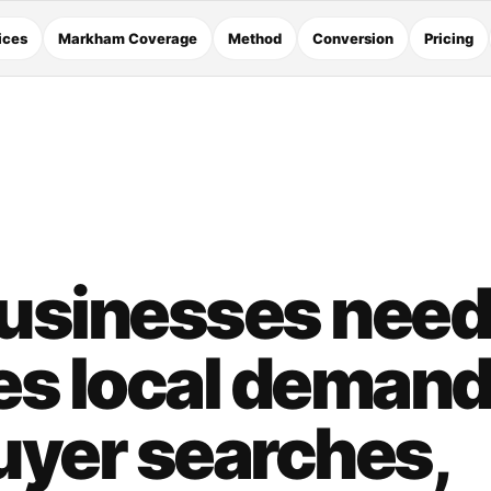
ices
Markham Coverage
Method
Conversion
Pricing
usinesses need
es local demand
uyer searches,