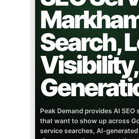
Markham 
Search, L
Visibility
Generati
Peak Demand provides AI SEO s
that want to show up across Go
service searches, AI-generated