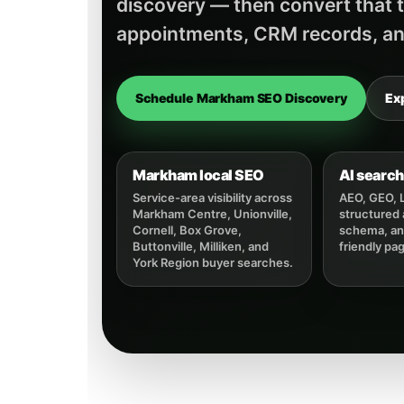
discovery — then convert that tr
appointments, CRM records, an
Schedule Markham SEO Discovery
Ex
Markham local SEO
AI search 
Service-area visibility across
AEO, GEO, 
Markham Centre, Unionville,
structured
Cornell, Box Grove,
schema, and
Buttonville, Milliken, and
friendly pa
York Region buyer searches.