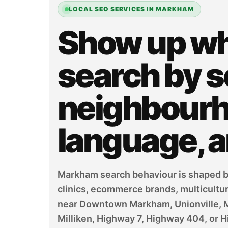
LOCAL SEO SERVICES IN MARKHAM
Show up w
search by s
neighbourho
language, 
Markham search behaviour is shaped by
clinics, ecommerce brands, multicultu
near Downtown Markham, Unionville, Mark
Milliken, Highway 7, Highway 404, or H