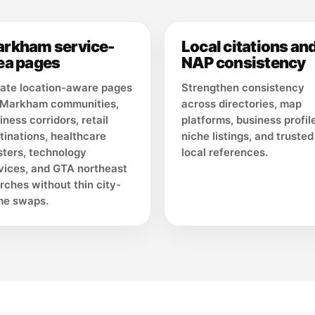
rkham service-
Local citations an
ea pages
NAP consistency
ate location-aware pages
Strengthen consistency
 Markham communities,
across directories, map
iness corridors, retail
platforms, business profil
tinations, healthcare
niche listings, and trusted
sters, technology
local references.
vices, and GTA northeast
rches without thin city-
e swaps.