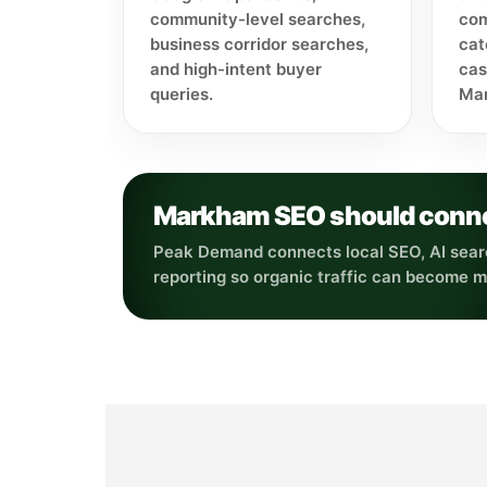
community-level searches,
com
business corridor searches,
cat
and high-intent buyer
cas
queries.
Mar
Markham SEO should connect
Peak Demand connects local SEO, AI searc
reporting so organic traffic can become 