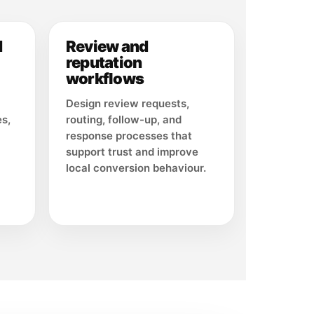
d
Review and
reputation
workflows
Design review requests,
es,
routing, follow-up, and
response processes that
support trust and improve
local conversion behaviour.