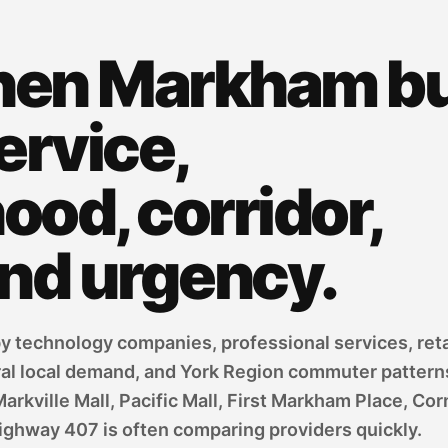
hen Markham b
ervice,
od, corridor,
and urgency.
 technology companies, professional services, reta
ral local demand, and York Region commuter pattern
ville Mall, Pacific Mall, First Markham Place, Corne
ighway 407 is often comparing providers quickly.