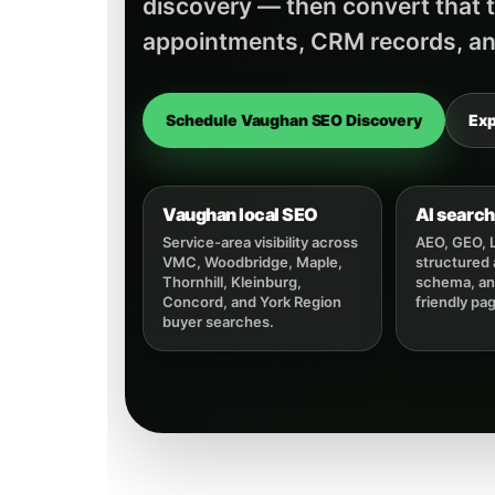
discovery — then convert that tr
appointments, CRM records, an
Schedule Vaughan SEO Discovery
Exp
Vaughan local SEO
AI search 
Service-area visibility across
AEO, GEO, 
VMC, Woodbridge, Maple,
structured
Thornhill, Kleinburg,
schema, and
Concord, and York Region
friendly pa
buyer searches.