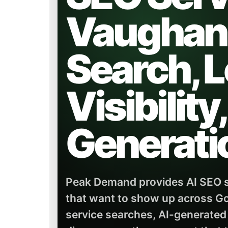
Vaughan 
Search, L
Visibility
Generati
Peak Demand provides AI SEO s
that want to show up across Go
service searches, AI-generated