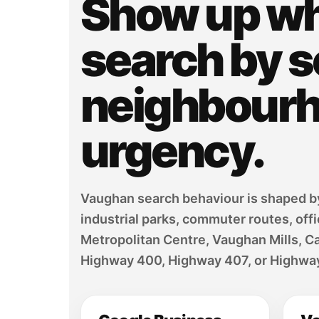
Show up w
search by s
neighbourho
urgency.
Vaughan search behaviour is shaped by 
industrial parks, commuter routes, off
Metropolitan Centre, Vaughan Mills, C
Highway 400, Highway 407, or Highway 