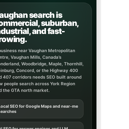
aughan search is
ommercial, suburban,
ndustrial, and fast-
rowing.
business near Vaughan Metropolitan
ntre, Vaughan Mills, Canada’s
nderland, Woodbridge, Maple, Thornhill,
einburg, Concord, or the Highway 400
d 407 corridors needs SEO built around
w people search across York Region
d the GTA north market.
Local SEO for Google Maps and near-me
searches
AI SEO for answer engines and LLM