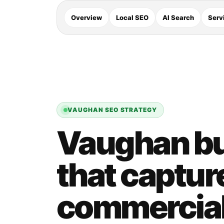
Overview
Local SEO
AI Search
Serv
VAUGHAN SEO STRATEGY
Vaughan bu
that captur
commercial