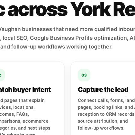
ic across York R
Vaughan businesses that need more qualified inbou
 local SEO, Google Business Profile optimization, AI 
 and follow-up workflows working together.
2
03
tch buyer intent
Capture the lead
ld pages that explain
Connect calls, forms, land
vices, locations,
pages, booking links, and 
comes, FAQs,
reception to CRM records
parisons, ecommerce
source attribution, and
egories, and next steps
follow-up workflows.
 Vaughan buyers.