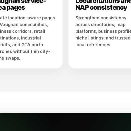
ughan service-
Local citations an
ea pages
NAP consistency
ate location-aware pages
Strengthen consistency
 Vaughan communities,
across directories, map
iness corridors, retail
platforms, business profil
tinations, industrial
niche listings, and trusted
tricts, and GTA north
local references.
rches without thin city-
e swaps.