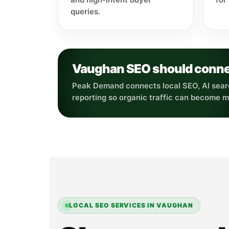
queries.
Vaughan SEO should connect 
Peak Demand connects local SEO, AI searc
reporting so organic traffic can become 
LOCAL SEO SERVICES IN VAUGHAN