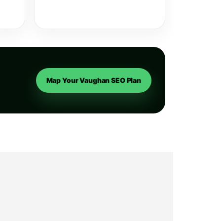
Map Your Vaughan SEO Plan