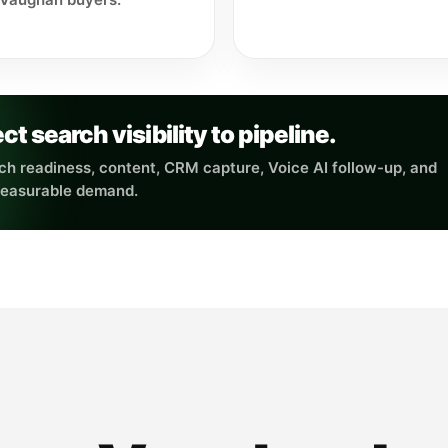
search visibility to pipeline.
h readiness, content, CRM capture, Voice AI follow-up, and
measurable demand.