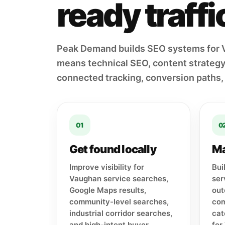
ready traff
Peak Demand builds SEO systems for 
means technical SEO, content strategy,
connected tracking, conversion paths,
01
0
Get found locally
Ma
Improve visibility for
Bui
Vaughan service searches,
ser
Google Maps results,
out
community-level searches,
com
industrial corridor searches,
cat
and high-intent buyer
for