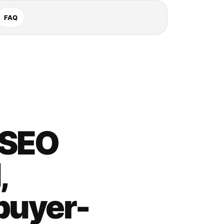
FAQ
 SEO
,
buyer-