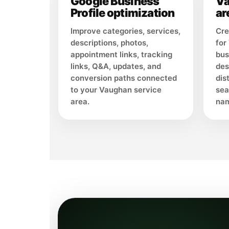
Google Business
Va
Profile optimization
ar
Improve categories, services,
Cre
descriptions, photos,
for
appointment links, tracking
bus
links, Q&A, updates, and
des
conversion paths connected
dis
to your Vaughan service
sea
area.
nam