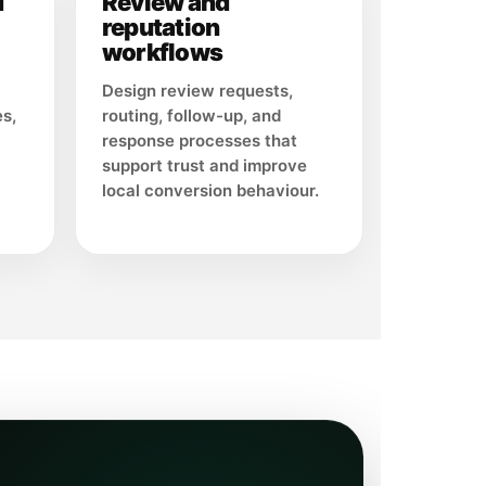
d
Review and
reputation
workflows
Design review requests,
es,
routing, follow-up, and
response processes that
support trust and improve
local conversion behaviour.