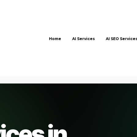
Home
AI Services
AI SEO Service
ices in