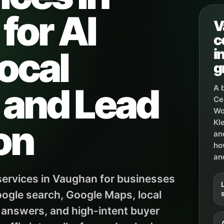
for AI
V
c
ocal
i
g
, and Lead
A 
Ce
Wo
on
Kl
an
ho
an
ervices in Vaughan for businesses
ogle search, Google Maps, local
 answers, and high-intent buyer