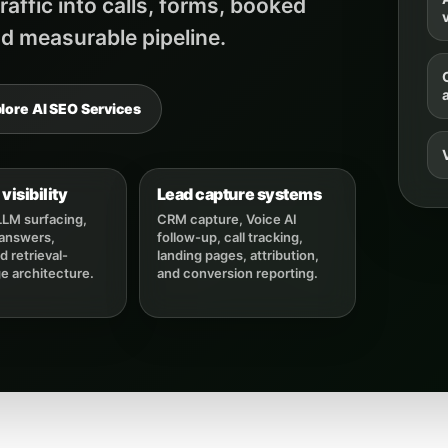
affic into calls, forms, booked
v
d measurable pipeline.
lore AI SEO Services
visibility
Lead capture systems
LLM surfacing,
CRM capture, Voice AI
 answers,
follow-up, call tracking,
 retrieval-
landing pages, attribution,
ge architecture.
and conversion reporting.