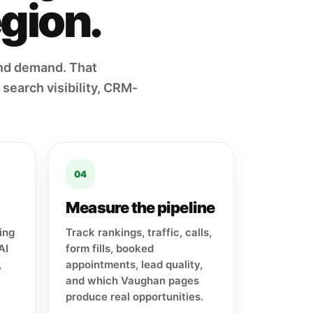
egion.
nd demand. That
search visibility, CRM-
04
Measure the pipeline
ing
Track rankings, traffic, calls,
AI
form fills, booked
,
appointments, lead quality,
and which Vaughan pages
produce real opportunities.