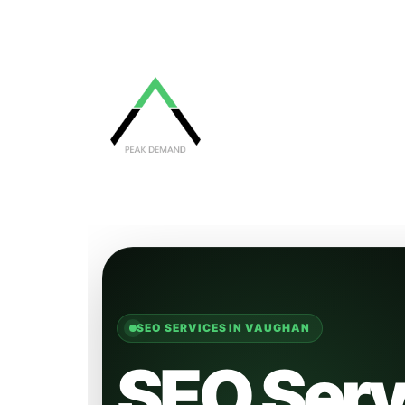
SEO SERVICES IN VAUGHAN
SEO Serv