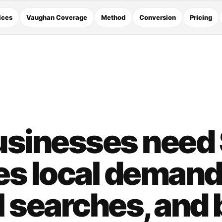
ices
Vaughan Coverage
Method
Conversion
Pricing
sinesses need
es local demand
 searches, and 