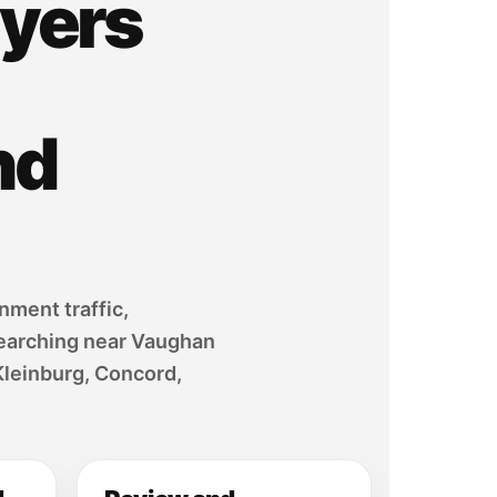
yers
nd
nment traffic,
 searching near Vaughan
Kleinburg, Concord,