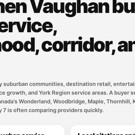
hen Vaughan bu
ervice,
od, corridor, a
suburban communities, destination retail, entertai
ice growth, and York Region service areas. A buyer
anada’s Wonderland, Woodbridge, Maple, Thornhill, 
7 is often comparing providers quickly.