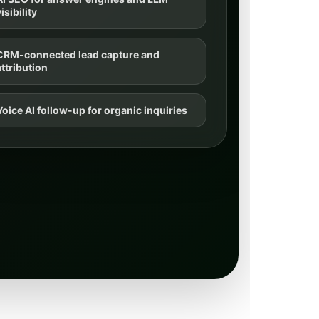
isibility
CRM-connected lead capture and
attribution
Voice AI follow-up for organic inquiries