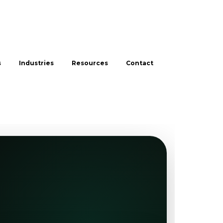
s
Industries
Resources
Contact